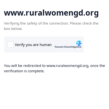
www.ruralwomengd.org
Verifying the safety of the connection. Please check the
box below.
You will be redirected to www.ruralwomengd.org, once the
verification is complete.