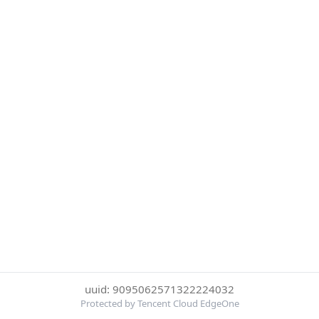
uuid: 9095062571322224032
Protected by Tencent Cloud EdgeOne