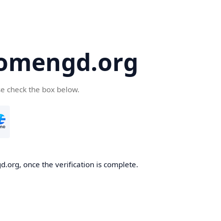
omengd.org
se check the box below.
.org, once the verification is complete.