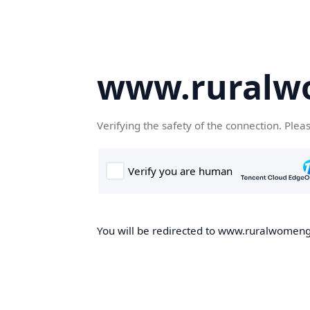
www.ruralw
Verifying the safety of the connection. Plea
You will be redirected to www.ruralwomengd