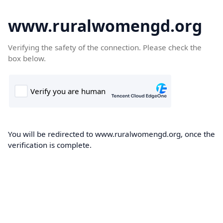
www.ruralwomengd.org
Verifying the safety of the connection. Please check the
box below.
You will be redirected to www.ruralwomengd.org, once the
verification is complete.