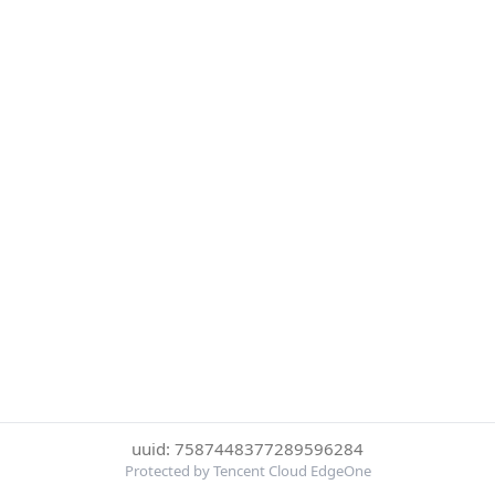
uuid: 7587448377289596284
Protected by Tencent Cloud EdgeOne