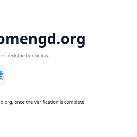
omengd.org
se check the box below.
.org, once the verification is complete.