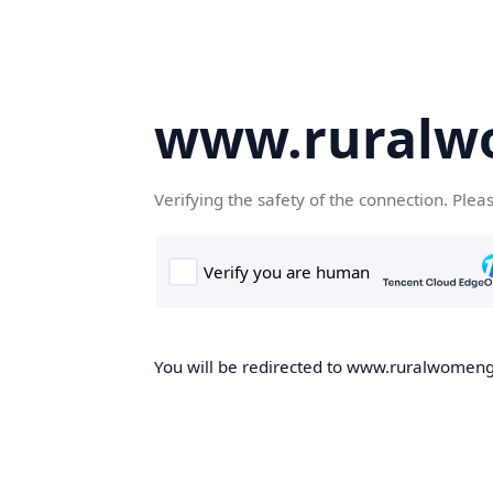
www.ruralw
Verifying the safety of the connection. Plea
You will be redirected to www.ruralwomengd