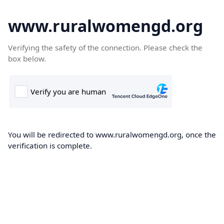
www.ruralwomengd.org
Verifying the safety of the connection. Please check the
box below.
You will be redirected to www.ruralwomengd.org, once the
verification is complete.