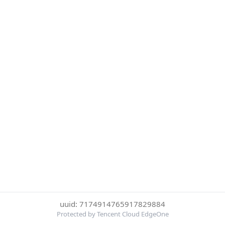
uuid: 7174914765917829884
Protected by Tencent Cloud EdgeOne