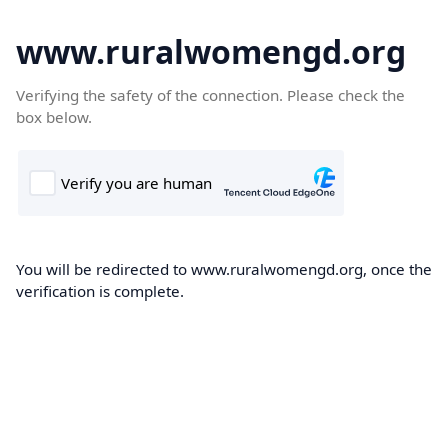
www.ruralwomengd.org
Verifying the safety of the connection. Please check the
box below.
You will be redirected to www.ruralwomengd.org, once the
verification is complete.