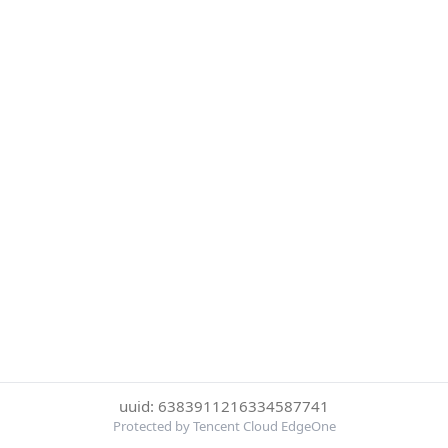
uuid: 6383911216334587741
Protected by Tencent Cloud EdgeOne