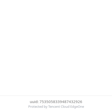
uuid: 7535058339487432926
Protected by Tencent Cloud EdgeOne