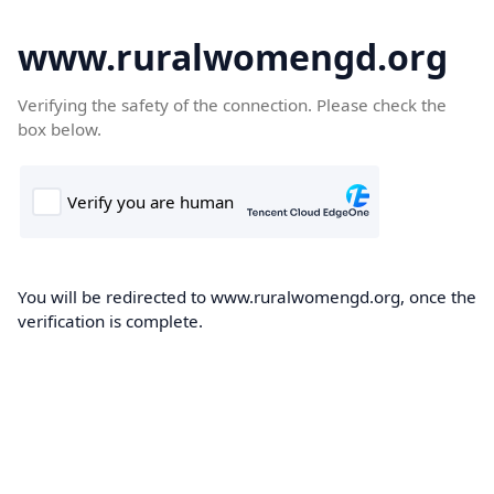
www.ruralwomengd.org
Verifying the safety of the connection. Please check the
box below.
You will be redirected to www.ruralwomengd.org, once the
verification is complete.