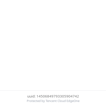
uuid: 14506849793305904742
Protected by Tencent Cloud EdgeOne