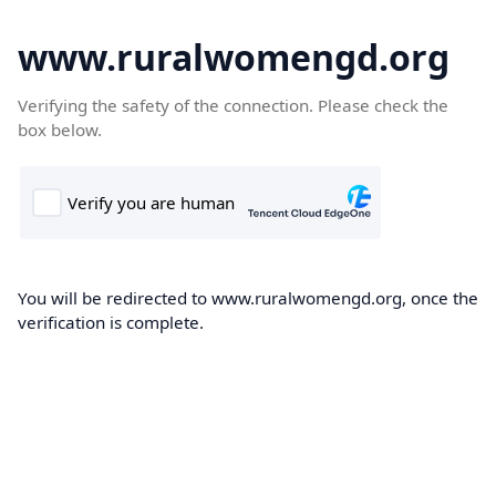
www.ruralwomengd.org
Verifying the safety of the connection. Please check the
box below.
You will be redirected to www.ruralwomengd.org, once the
verification is complete.