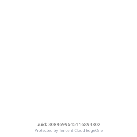
uuid: 3089699645116894802
Protected by Tencent Cloud EdgeOne