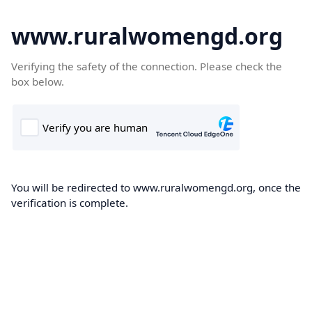
www.ruralwomengd.org
Verifying the safety of the connection. Please check the
box below.
You will be redirected to www.ruralwomengd.org, once the
verification is complete.