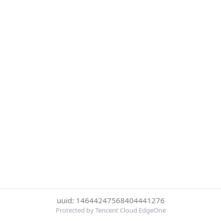
uuid: 14644247568404441276
Protected by Tencent Cloud EdgeOne