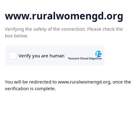
www.ruralwomengd.org
Verifying the safety of the connection. Please check the
box below.
You will be redirected to www.ruralwomengd.org, once the
verification is complete.