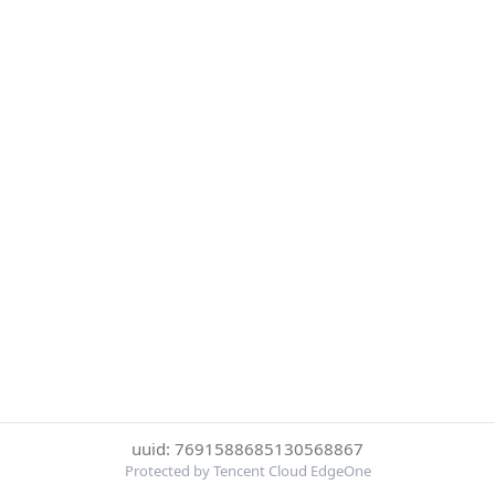
uuid: 7691588685130568867
Protected by Tencent Cloud EdgeOne