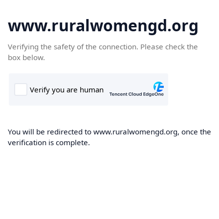
www.ruralwomengd.org
Verifying the safety of the connection. Please check the
box below.
You will be redirected to www.ruralwomengd.org, once the
verification is complete.